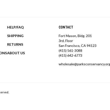
HELP/FAQ
CONTACT
SHIPPING
Fort Mason, Bldg. 201
3rd. Floor
RETURNS
San Francisco, CA 94123
(415) 561-3088
IONS
ABOUT US
(415) 642-6773
wholesale@parksconservancy.or
served.