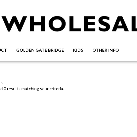
UCT
GOLDEN GATE BRIDGE
KIDS
OTHER INFO
S
 0 results matching your criteria.