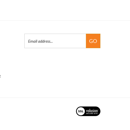
Email
GO
Address
g