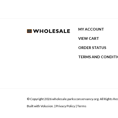
MY ACCOUNT
VIEW CART
ORDER STATUS
TERMS AND CONDIT
© Copyright
2026
wholesale.parksconservancy.org.
All Rights Re
Built with Volusion.
|
Privacy Policy
|
Terms