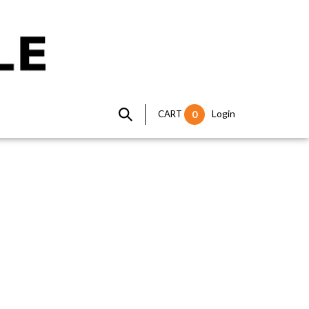
Login
CART
0