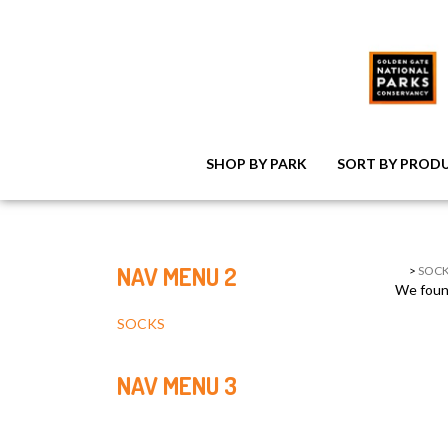
SHOP BY PARK
SORT BY PROD
NAV MENU 2
>
SOCK
We found
SOCKS
NAV MENU 3