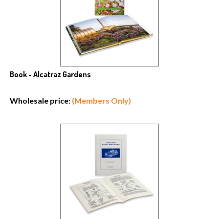
Book - Alcatraz Gardens
Wholesale price:
(Members Only)