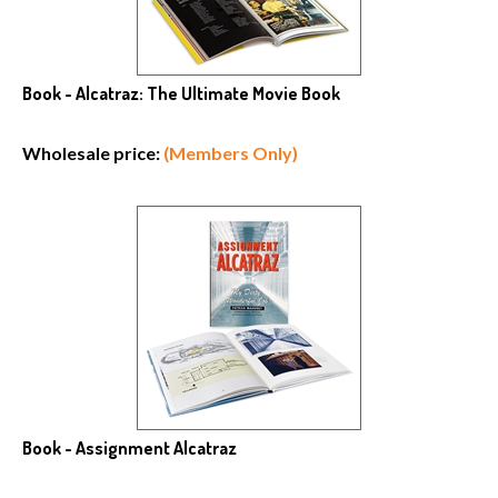
Book - Alcatraz: The Ultimate Movie Book
Wholesale price:
(Members Only)
Book - Assignment Alcatraz