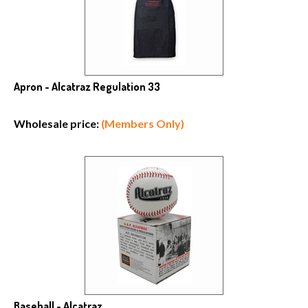
Apron - Alcatraz Regulation 33
Wholesale price:
(Members Only)
Baseball - Alcatraz