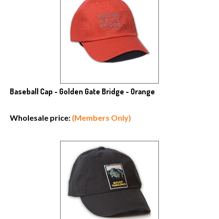
Baseball Cap - Golden Gate Bridge - Orange
Wholesale price:
(Members Only)