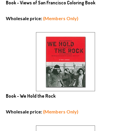
Book - Views of San Francisco Coloring Book
Wholesale price:
(Members Only)
Book - We Hold the Rock
Wholesale price:
(Members Only)