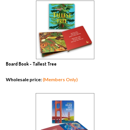
Board Book - Tallest Tree
Wholesale price:
(Members Only)