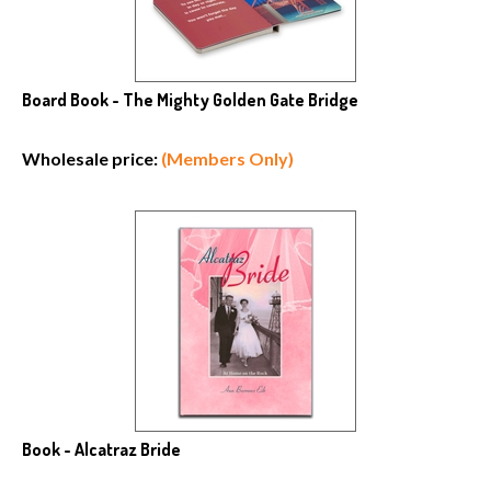
Board Book - The Mighty Golden Gate Bridge
Wholesale price:
(Members Only)
Book - Alcatraz Bride