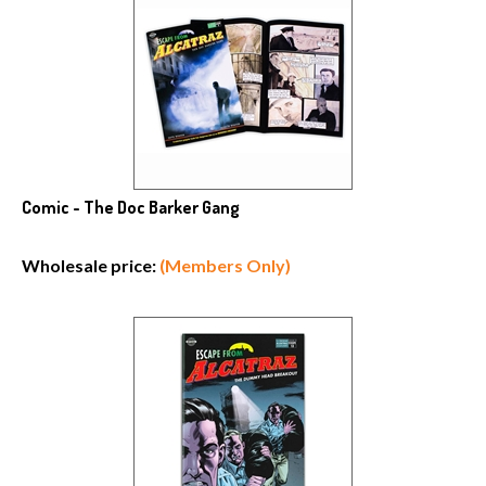
Comic - The Doc Barker Gang
Wholesale price:
(Members Only)