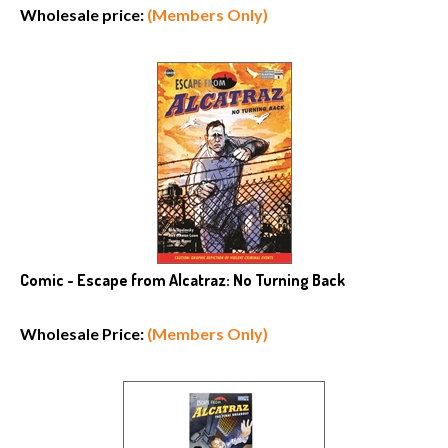
Wholesale price:
(Members Only)
Comic - Escape from Alcatraz: No Turning Back
Wholesale Price:
(Members Only)