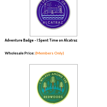
Adventure Badge - I Spent Time on Alcatraz
Wholesale Price:
(Members Only)