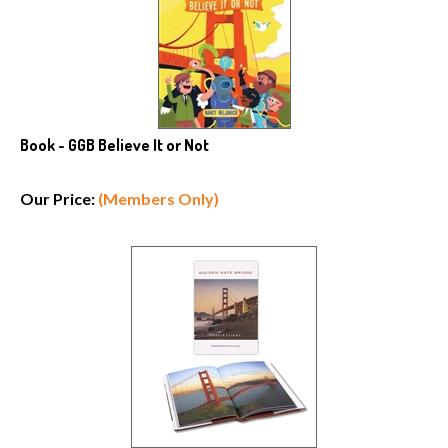
Book - GGB Believe It or Not
Our Price:
(Members Only)