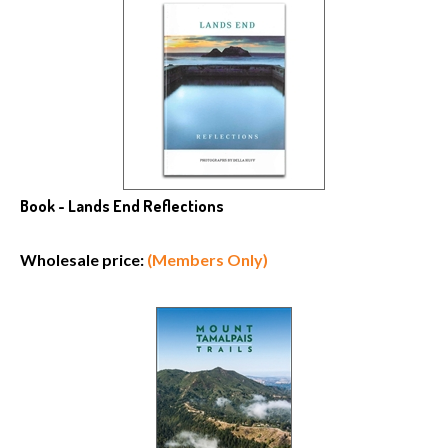
Book - Lands End Reflections
Wholesale price:
(Members Only)