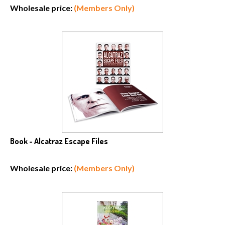
Wholesale price:
(Members Only)
Book - Alcatraz Escape Files
Wholesale price:
(Members Only)