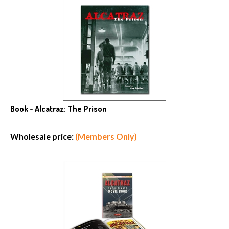
Book - Alcatraz: The Prison
Wholesale price:
(Members Only)