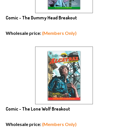
Comic - The Dummy Head Breakout
Wholesale price:
(Members Only)
Comic - The Lone Wolf Breakout
Wholesale price:
(Members Only)