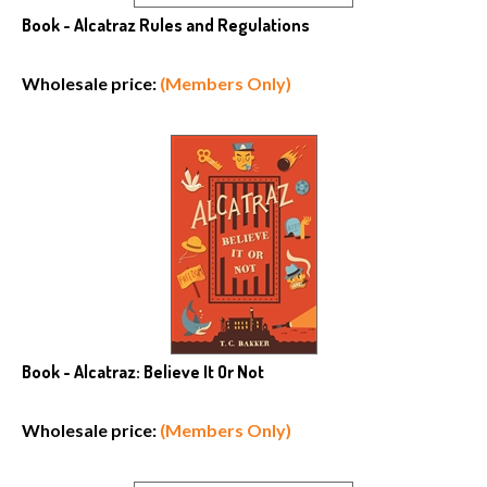
Book - Alcatraz Rules and Regulations
Wholesale price:
(Members Only)
Book - Alcatraz: Believe It Or Not
Wholesale price:
(Members Only)