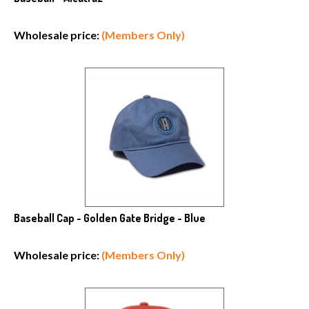
Wholesale price:
(Members Only)
Baseball Cap - Golden Gate Bridge - Blue
Wholesale price:
(Members Only)