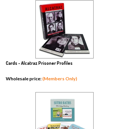
Cards - Alcatraz Prisoner Profiles
Wholesale price:
(Members Only)