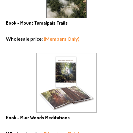
Book - Mount Tamalpais Trails
Wholesale price:
(Members Only)
Book - Muir Woods Meditations
Wholesale price:
(Members Only)