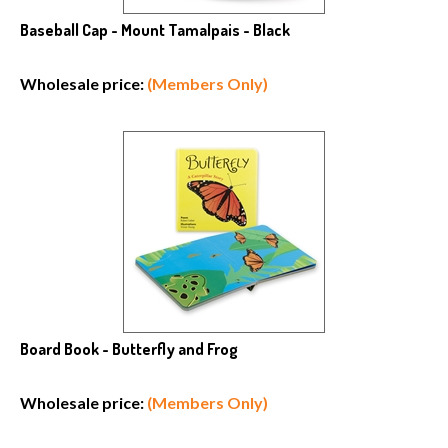
Baseball Cap - Mount Tamalpais - Black
Wholesale price:
(Members Only)
Board Book - Butterfly and Frog
Wholesale price:
(Members Only)