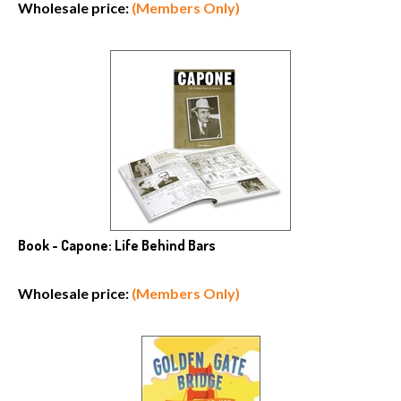
Wholesale price:
(Members Only)
Book - Capone: Life Behind Bars
Wholesale price:
(Members Only)