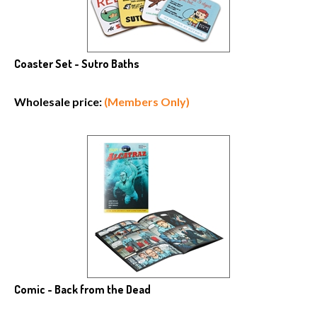
Coaster Set - Sutro Baths
Wholesale price:
(Members Only)
Comic - Back from the Dead