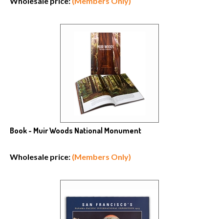
Book - Muir Woods National Monument
Wholesale price:
(Members Only)