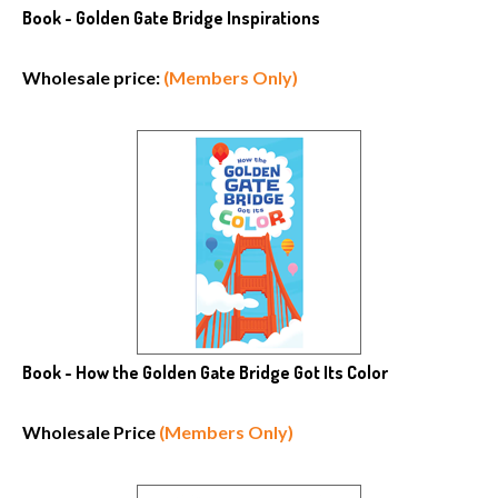
Book - Golden Gate Bridge Inspirations
Wholesale price:
(Members Only)
Book - How the Golden Gate Bridge Got Its Color
Wholesale Price
(Members Only)