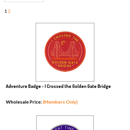
1
2
Adventure Badge - I Crossed the Golden Gate Bridge
Wholesale Price:
(Members Only)