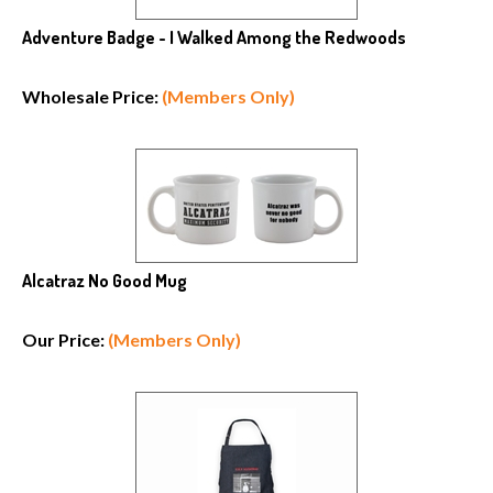
Adventure Badge - I Walked Among the Redwoods
Wholesale Price:
(Members Only)
Alcatraz No Good Mug
Our Price:
(Members Only)