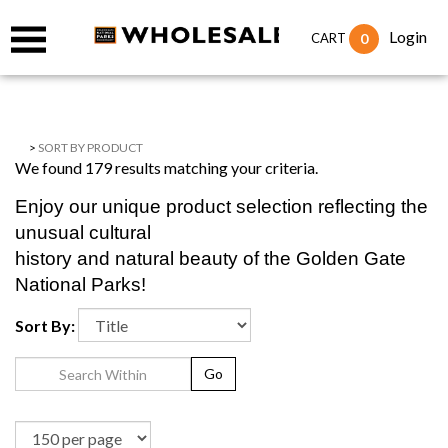
Login
0
CART
>
SORT BY PRODUCT
We found 179 results matching your criteria.
Enjoy our unique product selection reflecting the
unusual cultural
history and natural beauty of the Golden Gate
National Parks!
Sort By:
Go