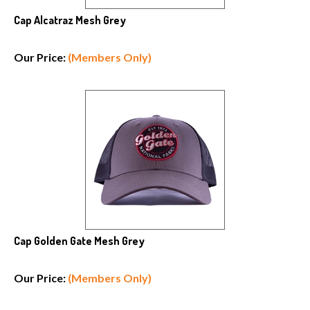
Cap Alcatraz Mesh Grey
Our Price:
(Members Only)
Cap Golden Gate Mesh Grey
Our Price:
(Members Only)