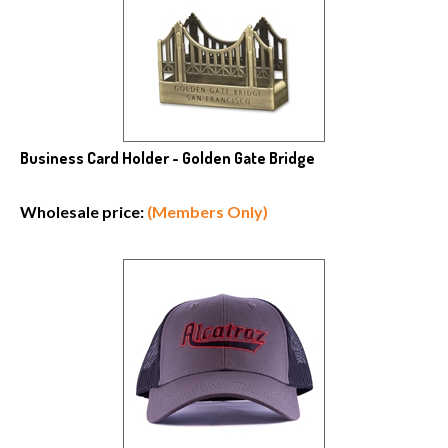
Business Card Holder - Golden Gate Bridge
Wholesale price:
(Members Only)