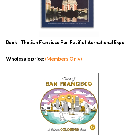
Book - The San Francisco Pan Pacific International Expo
Wholesale price:
(Members Only)