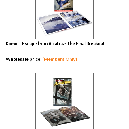
Comic - Escape from Alcatraz: The Final Breakout
Wholesale price:
(Members Only)