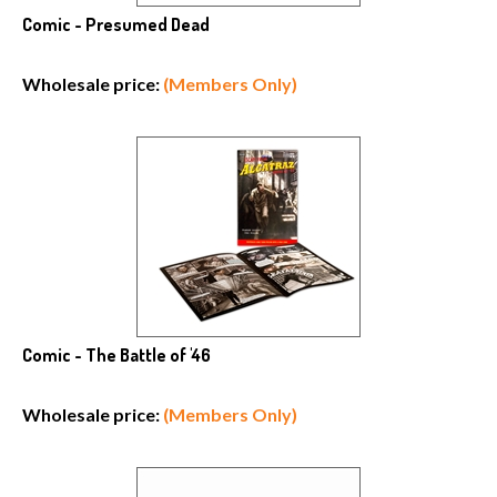
Comic - Presumed Dead
Wholesale price:
(Members Only)
Comic - The Battle of '46
Wholesale price:
(Members Only)