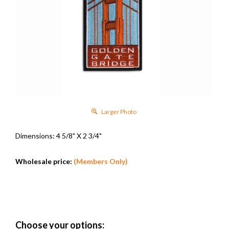
Larger Photo
Dimensions: 4 5/8" X 2 3/4"
Wholesale price:
(Members Only)