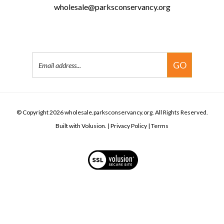
San Francisco, CA 94123
(415) 561-3088
(415) 642-6773
wholesale@parksconservancy.org
Email
GO
Address
© Copyright
2026
wholesale.parksconservancy.org.
All Rights Reserved.
Built with Volusion.
|
Privacy Policy
|
Terms