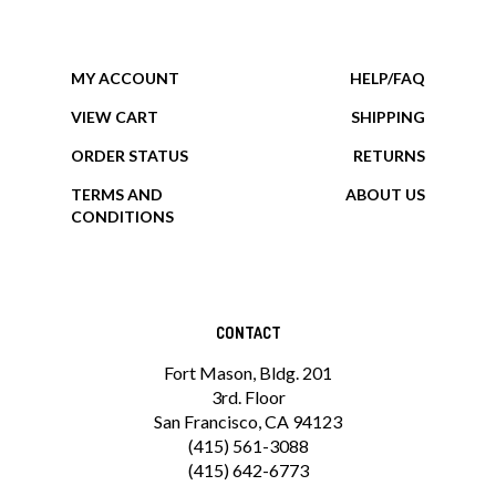
MY ACCOUNT
HELP/FAQ
VIEW CART
SHIPPING
ORDER STATUS
RETURNS
TERMS AND
ABOUT US
CONDITIONS
CONTACT
Fort Mason, Bldg. 201
3rd. Floor