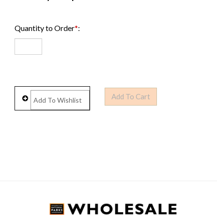
Quantity to Order
*
: