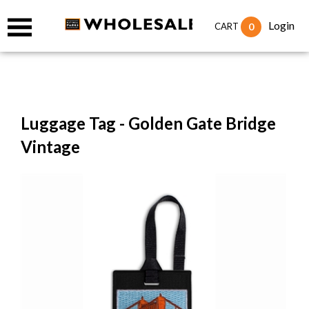
Login
0
CART
Luggage Tag - Golden Gate Bridge
Vintage