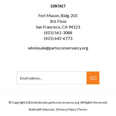
CONTACT
Fort Mason, Bldg. 201
3rd. Floor
San Francisco, CA 94123
(415) 561-3088
(415) 642-6773
wholesale@parksconservancy.org
Email
GO
Address