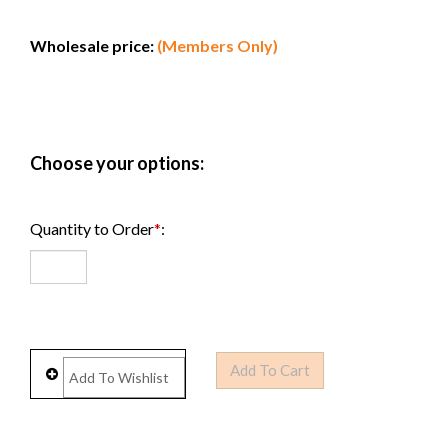
Wholesale price:
(Members Only)
Quantity to Order
*
: