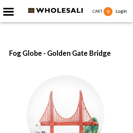
Login
0
CART
Fog Globe - Golden Gate Bridge