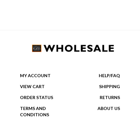
MY ACCOUNT
HELP/FAQ
VIEW CART
SHIPPING
ORDER STATUS
RETURNS
TERMS AND
ABOUT US
CONDITIONS