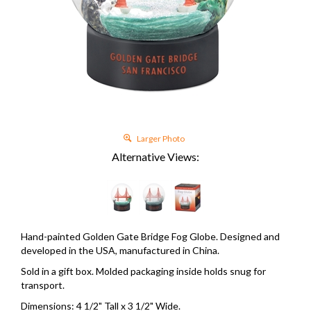
Larger Photo
Alternative Views:
Hand-painted Golden Gate Bridge Fog Globe. Designed and
developed in the USA, manufactured in China.
Sold in a gift box. Molded packaging inside holds snug for
transport.
Dimensions: 4 1/2" Tall x 3 1/2" Wide.