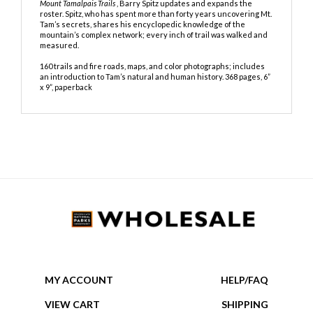
Description
The mountain is eternal, but trails change, and in his new book,
Mount Tamalpais Trails
, Barry Spitz updates and expands the
roster. Spitz, who
has spent more than forty years uncovering Mt.
Tam’s secrets, shares his
encyclopedic knowledge of the
mountain’s complex network; every inch
of trail was walked and
measured.
160 trails and fire roads, maps, and color photographs; includes
an introduction to Tam’s natural and human history.
368 pages, 6”
x 9”, paperback