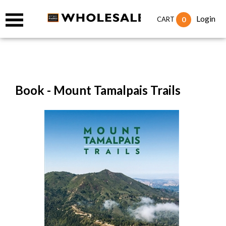
Login
0
CART
Book - Mount Tamalpais Trails