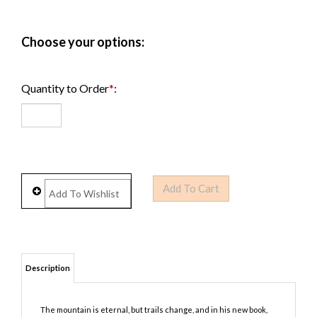
Quantity to Order
*
: