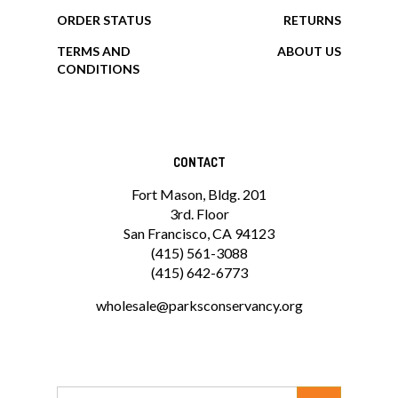
MY ACCOUNT
HELP/FAQ
VIEW CART
SHIPPING
ORDER STATUS
RETURNS
TERMS AND
ABOUT US
CONDITIONS
CONTACT
Fort Mason, Bldg. 201
3rd. Floor
San Francisco, CA 94123
(415) 561-3088
(415) 642-6773
wholesale@parksconservancy.org