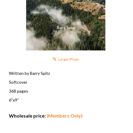
Larger Photo
Written by Barry Spitz
Softcover
368 pages
6"x9"
Wholesale price:
(Members Only)