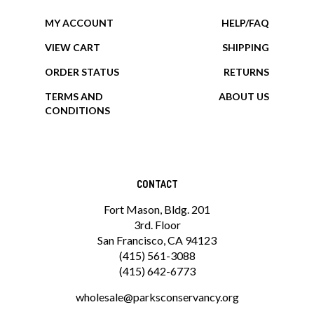
MY ACCOUNT
HELP/FAQ
VIEW CART
SHIPPING
ORDER STATUS
RETURNS
TERMS AND
ABOUT US
CONDITIONS
CONTACT
Fort Mason, Bldg. 201
3rd. Floor
San Francisco, CA 94123
(415) 561-3088