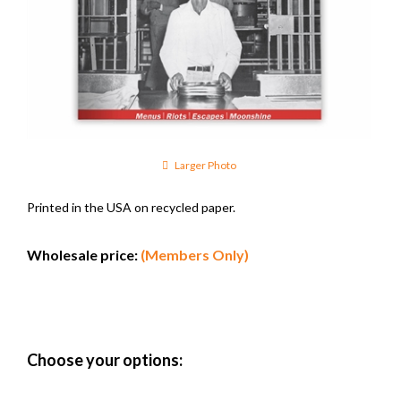
Larger Photo
Printed in the USA on recycled paper.
Wholesale price:
(Members Only)