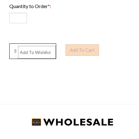
Quantity to Order
*
: