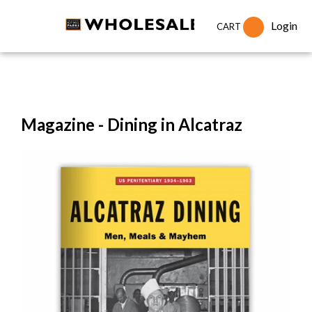
Login
CART
Magazine - Dining in Alcatraz