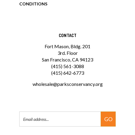
CONDITIONS
CONTACT
Fort Mason, Bldg. 201
3rd. Floor
San Francisco, CA 94123
(415) 561-3088
(415) 642-6773
wholesale@parksconservancy.org
Email
GO
Address