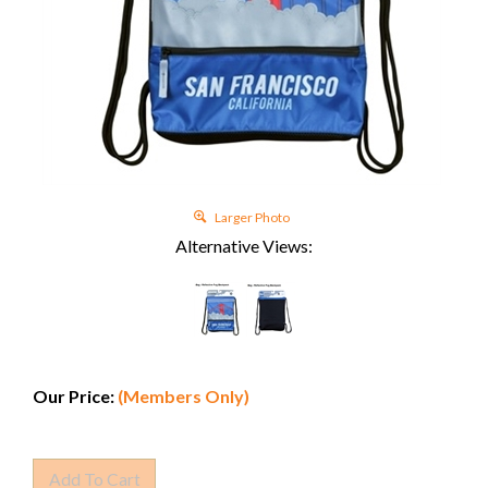
Larger Photo
Alternative Views:
Our Price:
(Members Only)