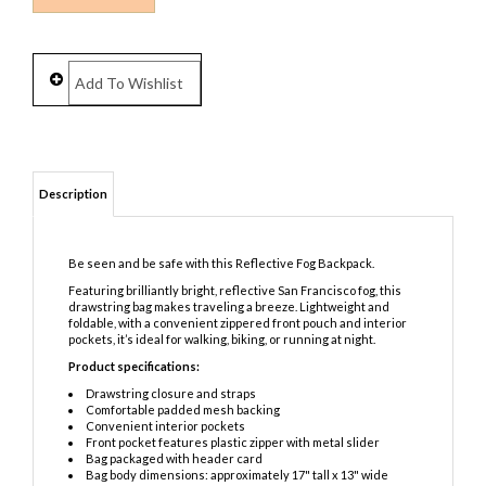
Description
Be seen and be safe with this Reflective Fog Backpack.
Featuring brilliantly bright, reflective San Francisco fog, this
drawstring bag makes traveling a breeze. Lightweight and
foldable, with a convenient zippered front pouch and interior
pockets, it’s ideal for walking, biking, or running at night.
Product specifications:
Drawstring closure and straps
Comfortable padded mesh backing
Convenient interior pockets
Front pocket features plastic zipper with metal slider
Bag packaged with header card
Bag body dimensions: approximately 17" tall x 13" wide