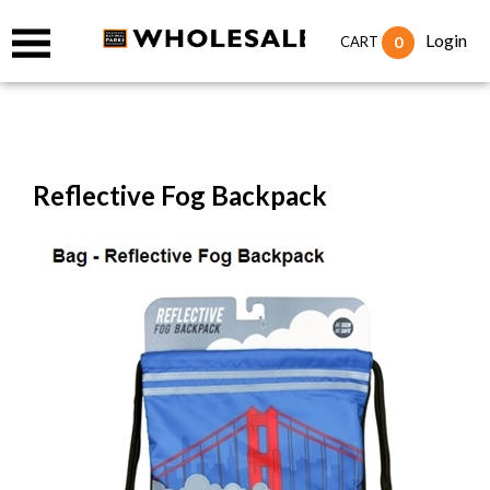
Login
0
CART
Reflective Fog Backpack