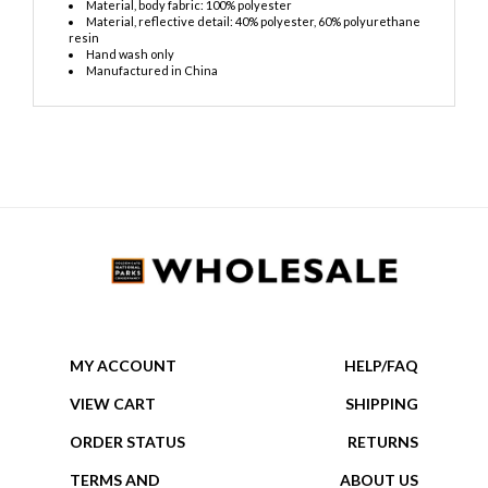
Material, body fabric: 100% polyester
Material, reflective detail: 40% polyester, 60% polyurethane
resin
Hand wash only
Manufactured in China
MY ACCOUNT
HELP/FAQ
VIEW CART
SHIPPING
ORDER STATUS
RETURNS
TERMS AND
ABOUT US