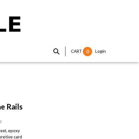
Login
CART
0
the Rails
ns:
 steel, epoxy
rpretive card