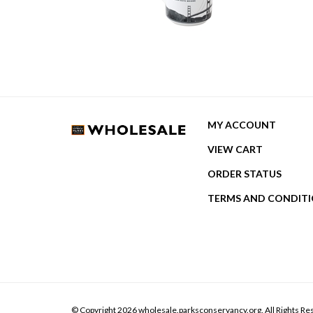
MY ACCOUNT
VIEW CART
ORDER STATUS
TERMS AND CONDIT
© Copyright
2026
wholesale.parksconservancy.org.
All Rights Re