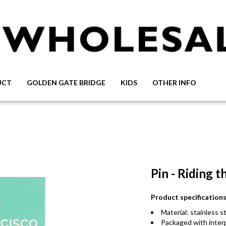
UCT
GOLDEN GATE BRIDGE
KIDS
OTHER INFO
Pin - Riding 
Product specificatio
Material: stainless
Packaged with inte