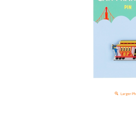
Larger 