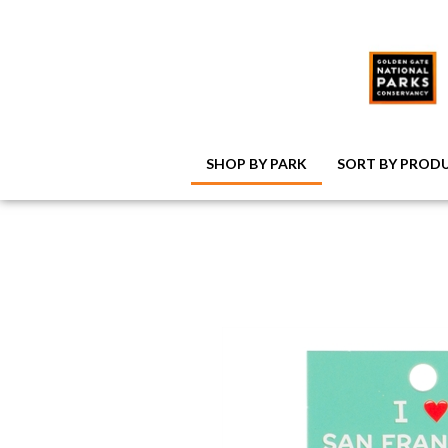
SHOP BY PARK
SORT BY PROD