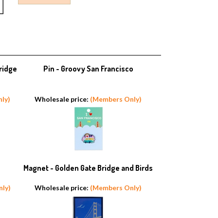
ridge
Pin - Groovy San Francisco
ly)
Wholesale price:
(Members Only)
Magnet - Golden Gate Bridge and Birds
ly)
Wholesale price:
(Members Only)