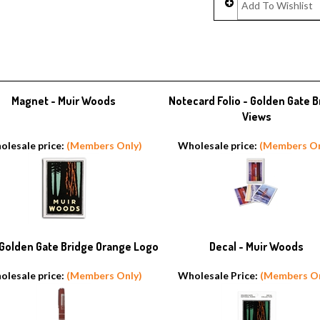
Magnet - Muir Woods
Notecard Folio - Golden Gate B
Views
olesale price:
(Members Only)
Wholesale price:
(Members On
 Golden Gate Bridge Orange Logo
Decal - Muir Woods
olesale price:
(Members Only)
Wholesale Price:
(Members On