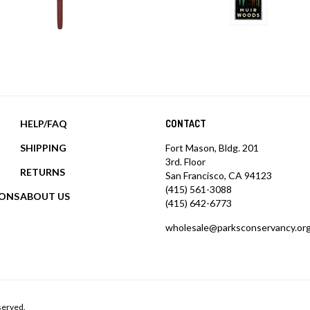
HELP/FAQ
CONTACT
SHIPPING
Fort Mason, Bldg. 201
3rd. Floor
RETURNS
San Francisco, CA 94123
(415) 561-3088
IONS
ABOUT US
(415) 642-6773
wholesale@parksconservancy.or
served.