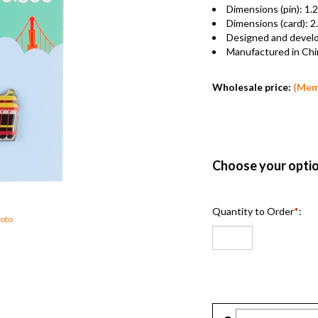
Dimensions (pin): 1
Dimensions (card): 
Designed and deve
Manufactured in C
Wholesale price:
(Me
Quantity to Order
*
:
Photo