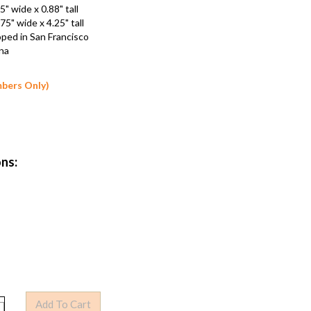
.25" wide x 0.88" tall
2.75" wide x 4.25" tall
loped in San Francisco
hina
mbers Only)