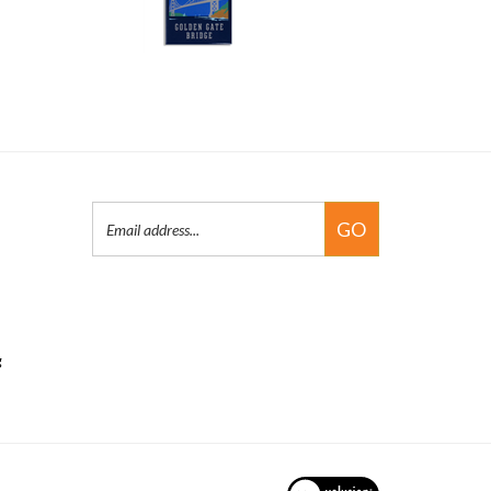
Email
GO
Address
g