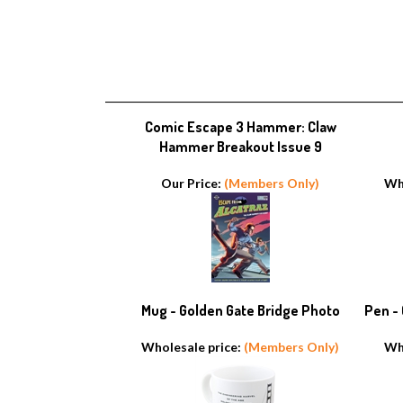
Comic Escape 3 Hammer: Claw
Hammer Breakout Issue 9
Our Price:
(Members Only)
Wh
Mug - Golden Gate Bridge Photo
Pen -
Wholesale price:
(Members Only)
Wh