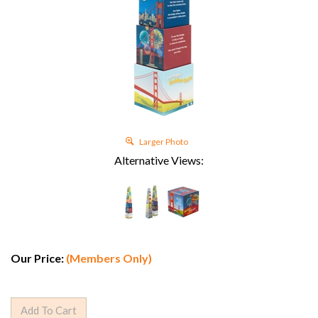
Larger Photo
Alternative Views:
Our Price:
(Members Only)