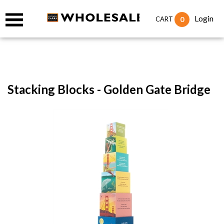
Login
0
CART
Stacking Blocks - Golden Gate Bridge