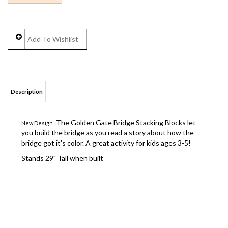
Description
The Golden Gate Bridge Stacking Blocks let
New Design .
you build the bridge as you read a story about how the
bridge got it's color. A great activity for kids ages 3-5!
Stands 29" Tall when built