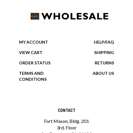
MY ACCOUNT
HELP/FAQ
VIEW CART
SHIPPING
ORDER STATUS
RETURNS
TERMS AND
ABOUT US
CONDITIONS
CONTACT
Fort Mason, Bldg. 201
3rd. Floor