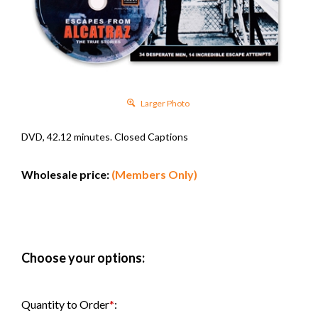
Larger Photo
DVD, 42.12 minutes. Closed Captions
Wholesale price:
(Members Only)
Quantity to Order
*
: