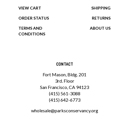
MY ACCOUNT
HELP/FAQ
VIEW CART
SHIPPING
ORDER STATUS
RETURNS
TERMS AND
ABOUT US
CONDITIONS
CONTACT
Fort Mason, Bldg. 201
3rd. Floor
San Francisco, CA 94123
(415) 561-3088
(415) 642-6773