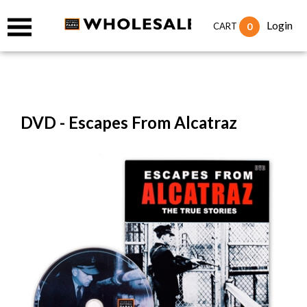
Login
0
CART
DVD - Escapes From Alcatraz